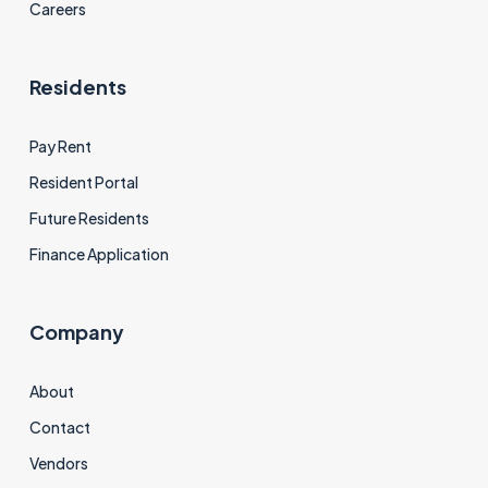
Careers
Residents
Pay Rent
Resident Portal
Future Residents
Finance Application
Company
About
Contact
Vendors