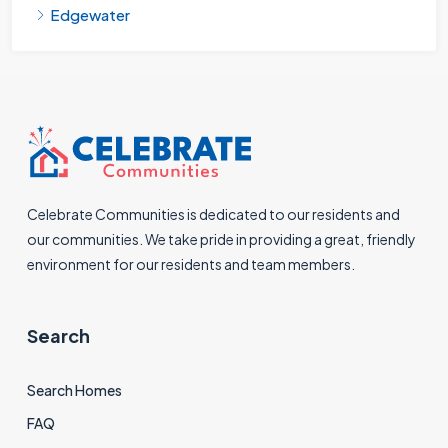
Edgewater
Celebrate Communities is dedicated to our residents and
our communities. We take pride in providing a great, friendly
environment for our residents and team members.
Search
Search Homes
FAQ