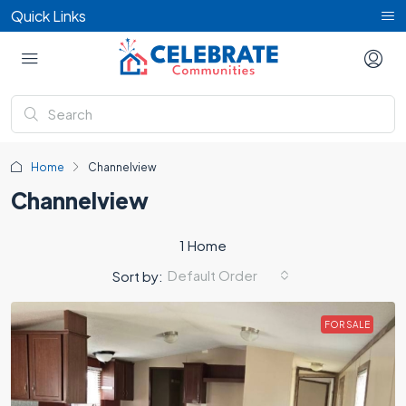
Quick Links
Home
Channelview
Channelview
1 Home
Default Order
Sort by:
FOR SALE