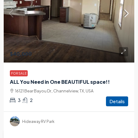
$40,000
FOR SALE
ALL You Need in One BEAUTIFUL space!!
16121 Bear Bayou Dr., Channelview, TX, USA
3
2
Details
Hideaway RV Park