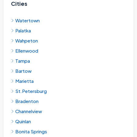
Cities
Watertown
Palatka
Wahpeton
Ellenwood
Tampa
Bartow
Marietta
St.Petersburg
Bradenton
Channelview
Quinlan
Bonita Springs