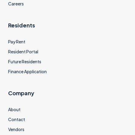
Careers
Residents
Pay Rent
Resident Portal
Future Residents
Finance Application
Company
About
Contact
Vendors