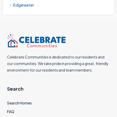
Edgewater
Celebrate Communities is dedicated to our residents and
our communities. We take pride in providing a great, friendly
environment for our residents and team members.
Search
Search Homes
FAQ