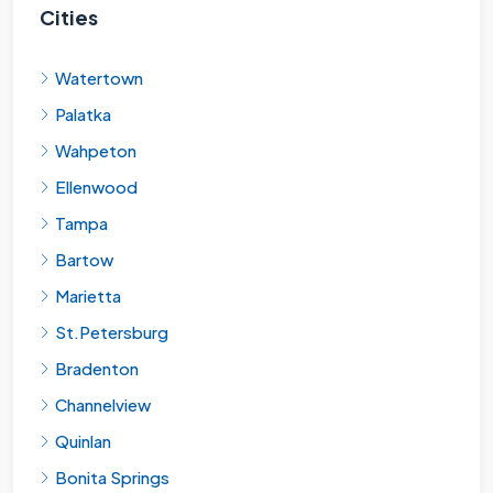
Cities
Watertown
Palatka
Wahpeton
Ellenwood
Tampa
Bartow
Marietta
St.Petersburg
Bradenton
Channelview
Quinlan
Bonita Springs