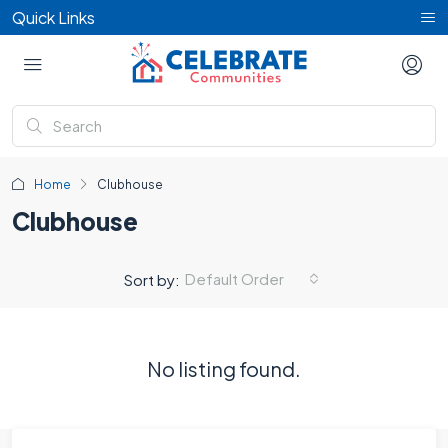
Quick Links
Home
Clubhouse
Clubhouse
Default Order
Sort by:
No listing found.