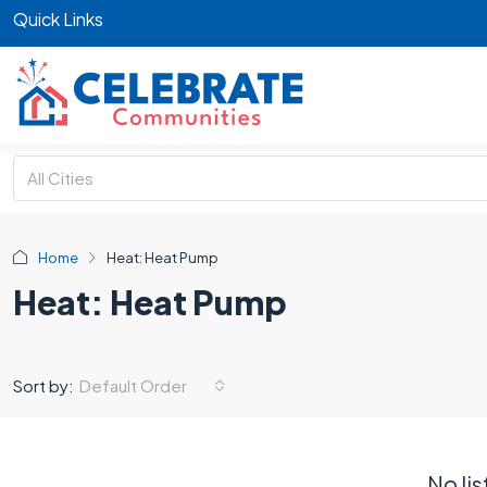
Quick Links
All Cities
Home
Heat: Heat Pump
Heat: Heat Pump
Default Order
Sort by:
No lis