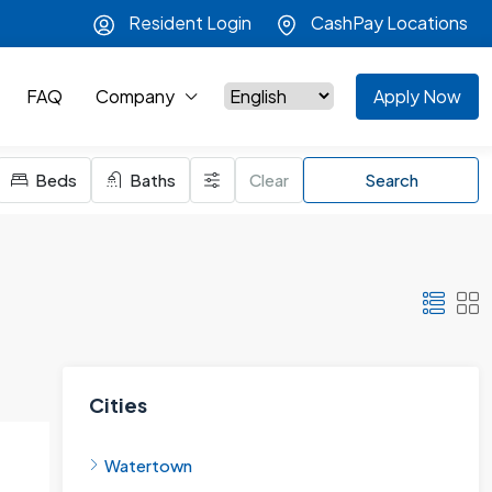
Resident Login
CashPay Locations
FAQ
Company
Apply Now
Beds
Baths
Clear
Search
Cities
Watertown