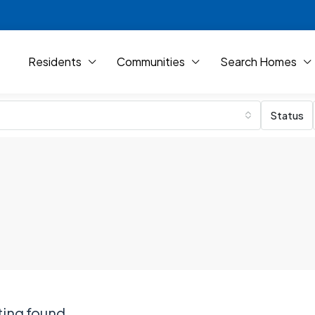
Residents
Communities
Search Homes
Status
ting found.