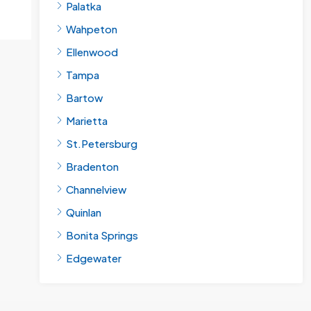
Palatka
Wahpeton
Ellenwood
Tampa
Bartow
Marietta
St.Petersburg
Bradenton
Channelview
Quinlan
Bonita Springs
Edgewater