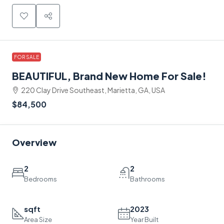
FOR SALE
BEAUTIFUL, Brand New Home For Sale!
220 Clay Drive Southeast, Marietta, GA, USA
$84,500
Overview
2
2
Bedrooms
Bathrooms
sqft
2023
Area Size
Year Built