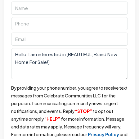
By providing your phone number, you agree to receive text
messages from Celebrate Communities LLC for the
purpose of communicating community news, urgent
notifications, and events. Reply
“STOP”
to opt out
anytime or reply
“HELP”
for more information. Message
and data rates may apply. Message frequency will vary.
For more information, please read our
Privacy Policy
and