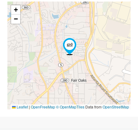
+
−
Leaflet
|
OpenFreeMap
© OpenMapTiles
Data from
OpenStreetMap