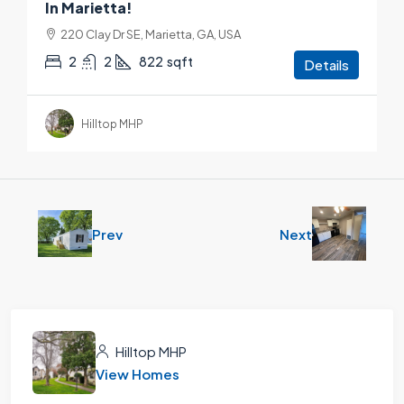
In Marietta!
220 Clay Dr SE, Marietta, GA, USA
2
2
822
sqft
Details
Hilltop MHP
Prev
Next
Hilltop MHP
View Homes