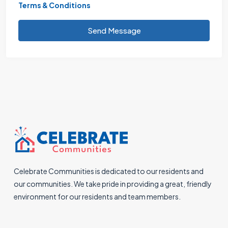
Terms & Conditions
Send Message
Celebrate Communities is dedicated to our residents and
our communities. We take pride in providing a great, friendly
environment for our residents and team members.