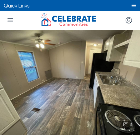
Quick Links
8