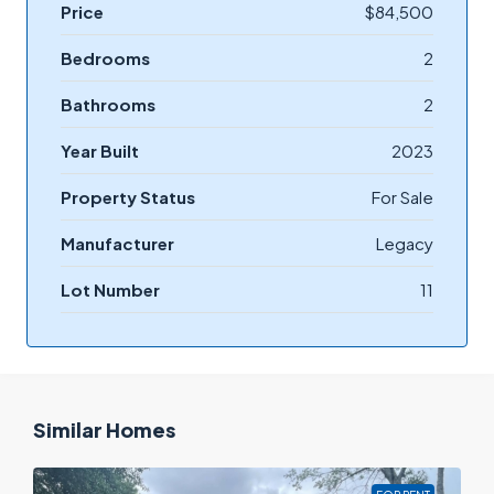
Price
$84,500
Bedrooms
2
Bathrooms
2
Year Built
2023
Property Status
For Sale
Manufacturer
Legacy
Lot Number
11
Similar Homes