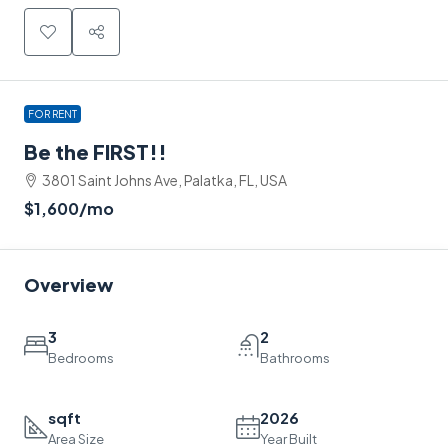
FOR RENT
Be the FIRST!!
3801 Saint Johns Ave, Palatka, FL, USA
$1,600
/mo
Overview
3
2
Bedrooms
Bathrooms
sqft
2026
Area Size
Year Built