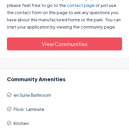
please feel free to go to the
contact page
or just use
the contact form on this page to ask any questions you
have about this manufactured home or the park. You can
start your application by viewing the community page.
View Communities
Community Amenities
en Suite Bathroom
Floor: Laminate
Kitchen