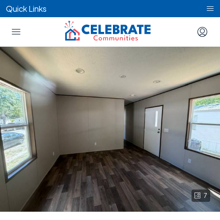
Quick Links
7