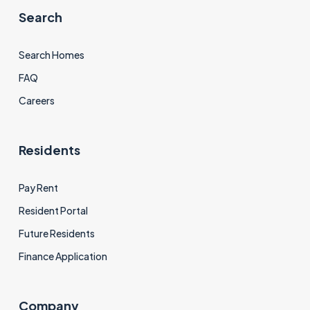
Search
Search Homes
FAQ
Careers
Residents
Pay Rent
Resident Portal
Future Residents
Finance Application
Company