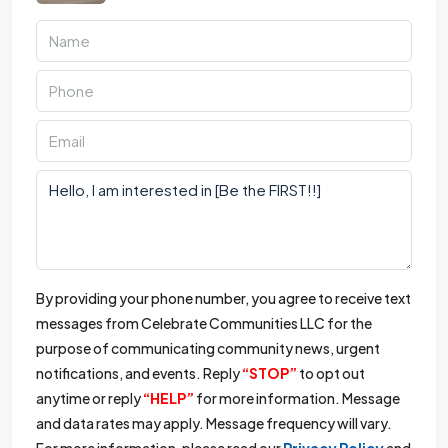
By providing your phone number, you agree to receive text
messages from Celebrate Communities LLC for the
purpose of communicating community news, urgent
notifications, and events. Reply
“STOP”
to opt out
anytime or reply
“HELP”
for more information. Message
and data rates may apply. Message frequency will vary.
For more information, please read our
Privacy Policy
and