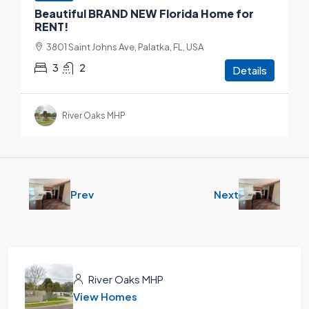
Beautiful BRAND NEW Florida Home for
RENT!
3801 Saint Johns Ave, Palatka, FL, USA
3
2
Details
River Oaks MHP
Prev
Next
River Oaks MHP
View Homes