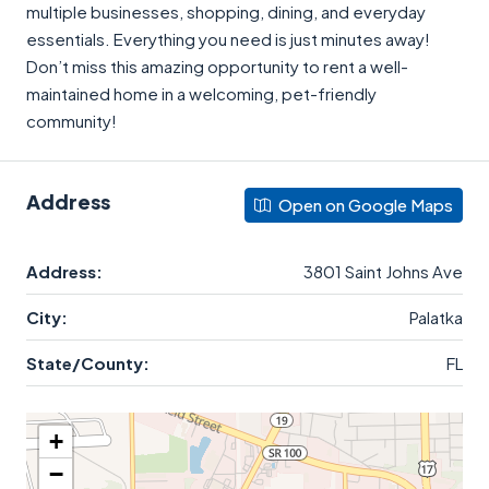
multiple businesses, shopping, dining, and everyday
essentials. Everything you need is just minutes away!
Don’t miss this amazing opportunity to rent a well-
maintained home in a welcoming, pet-friendly
community!
Address
Open on Google Maps
Address:
3801 Saint Johns Ave
City:
Palatka
State/County:
FL
+
−