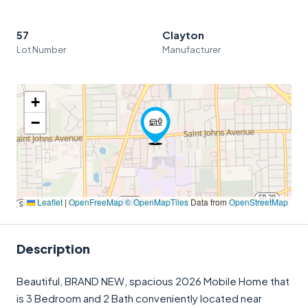
57
Clayton
Lot Number
Manufacturer
+
−
Leaflet
|
OpenFreeMap
© OpenMapTiles
Data from
OpenStreetMap
Description
Beautiful, BRAND NEW, spacious 2026 Mobile Home that
is 3 Bedroom and 2 Bath conveniently located near