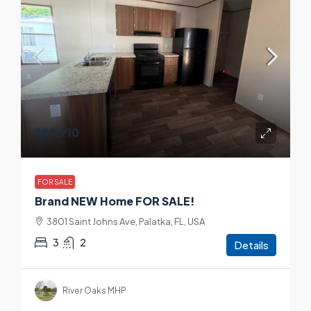
$88,910
FOR SALE
Brand NEW Home FOR SALE!
3801 Saint Johns Ave, Palatka, FL, USA
3
2
Details
River Oaks MHP