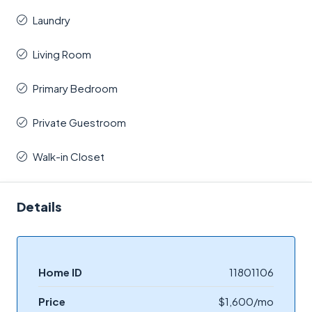
Laundry
Living Room
Primary Bedroom
Private Guestroom
Walk-in Closet
Details
Home ID
11801106
Price
$1,600/mo