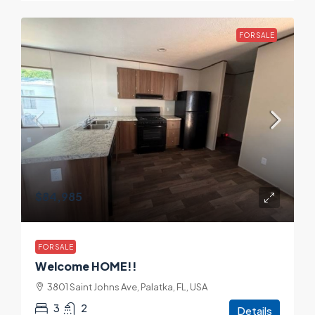
FOR SALE
$84,985
FOR SALE
Welcome HOME!!
3801 Saint Johns Ave, Palatka, FL, USA
3
2
Details