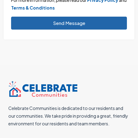
Terms & Conditions
Send Message
Celebrate Communities is dedicated to our residents and
our communities. We take pride in providing a great, friendly
environment for our residents and team members.