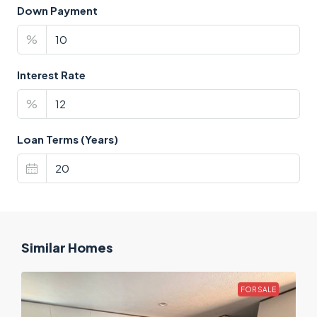
Down Payment
%
Interest Rate
%
Loan Terms (Years)
Similar Homes
FOR SALE