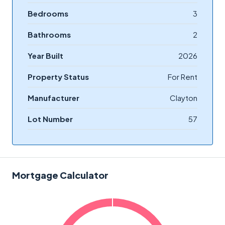
Bedrooms
3
Bathrooms
2
Year Built
2026
Property Status
For Rent
Manufacturer
Clayton
Lot Number
57
Mortgage Calculator