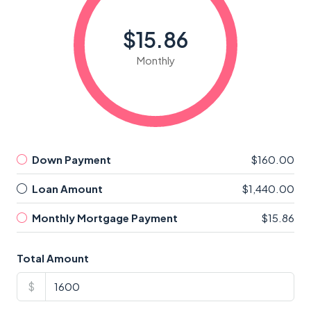
$15.86
Monthly
Down Payment
$160.00
Loan Amount
$1,440.00
Monthly Mortgage Payment
$15.86
Total Amount
$