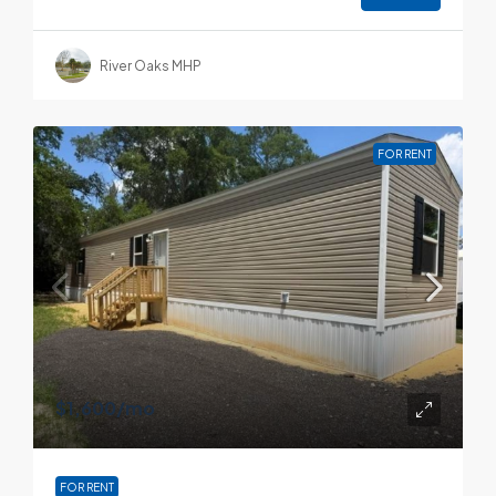
River Oaks MHP
FOR RENT
$1,600
/mo
FOR RENT