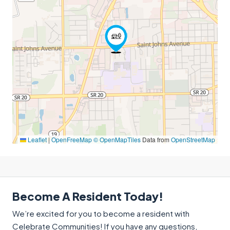
Leaflet
|
OpenFreeMap
© OpenMapTiles
Data from
OpenStreetMap
Become A Resident Today!
We’re excited for you to become a resident with
Celebrate Communities! If you have any questions,