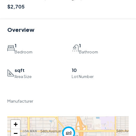
$2,705
Overview
1
1
Bedroom
Bathroom
sqft
10
Area Size
Lot Number
Manufacturer
+
−