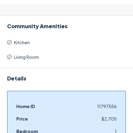
Community Amenities
Kitchen
Living Room
Details
Home ID
11797556
Price
$2,705
Bedroom
1