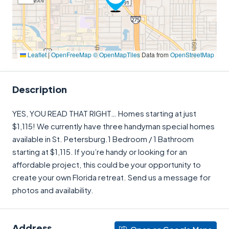
Leaflet
|
OpenFreeMap
© OpenMapTiles
Data from
OpenStreetMap
Description
YES, YOU READ THAT RIGHT… Homes starting at just
$1,115! We currently have three handyman special homes
available in St. Petersburg.1 Bedroom / 1 Bathroom
starting at $1,115. If you’re handy or looking for an
affordable project, this could be your opportunity to
create your own Florida retreat. Send us a message for
photos and availability.
Address