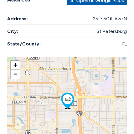
Open on Google Maps
Address:
2517 50th Ave N
City:
St.Petersburg
State/County:
FL
+
−