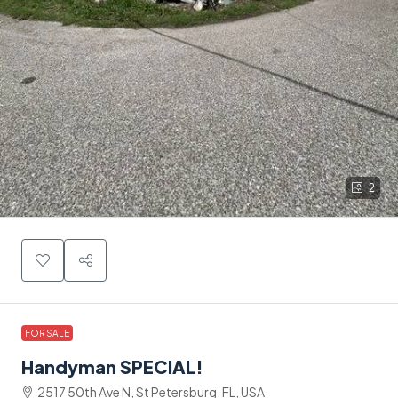
2
FOR SALE
Handyman SPECIAL!
2517 50th Ave N, St Petersburg, FL, USA