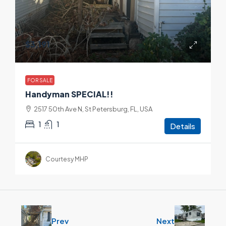
$3,191
FOR SALE
Handyman SPECIAL!!
2517 50th Ave N, St Petersburg, FL, USA
1
1
Details
Courtesy MHP
Prev
Next