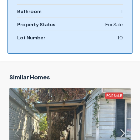
Bathroom
1
Property Status
For Sale
Lot Number
10
Similar Homes
FOR SALE