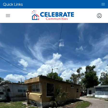
Quick Links