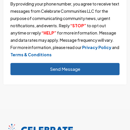
By providing your phone number, you agree to receive text
messages from Celebrate Communities LLC for the
purpose of communicating community news, urgent
notifications, and events. Reply
“STOP”
to opt out
anytime or reply
“HELP”
for more information. Message
and data rates may apply. Message frequency will vary.
For more information, please read our
Privacy Policy
and
Terms & Conditions
Send Message