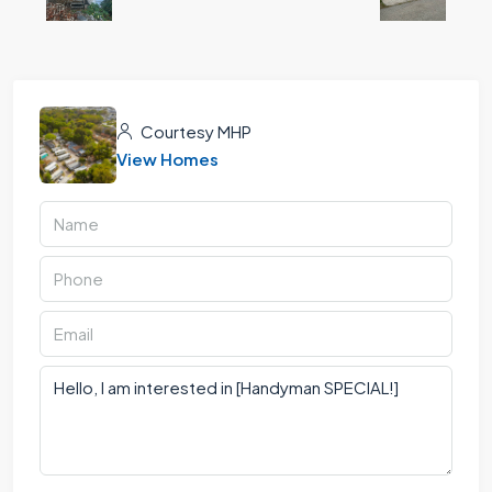
Courtesy MHP
View Homes