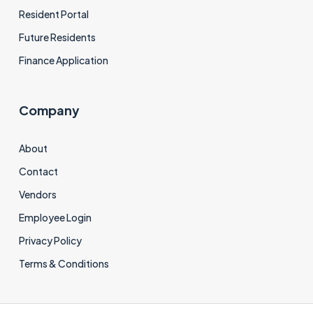
Resident Portal
Future Residents
Finance Application
Company
About
Contact
Vendors
Employee Login
Privacy Policy
Terms & Conditions