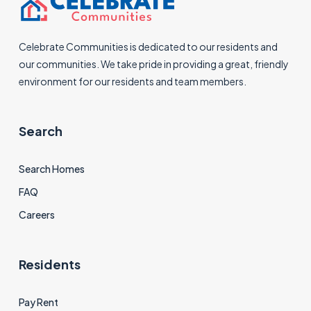
Celebrate Communities is dedicated to our residents and
our communities. We take pride in providing a great, friendly
environment for our residents and team members.
Search
Search Homes
FAQ
Careers
Residents
Pay Rent