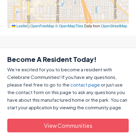
Leaflet
|
OpenFreeMap
© OpenMapTiles
Data from
OpenStreetMap
Become A Resident Today!
We’re excited for you to become a resident with
Celebrate Communities! If you have any questions,
please feel free to go to the
contact page
or just use
the contact form on this page to ask any questions you
have about this manufactured home or the park. You can
start your application by viewing the community page.
View Communities