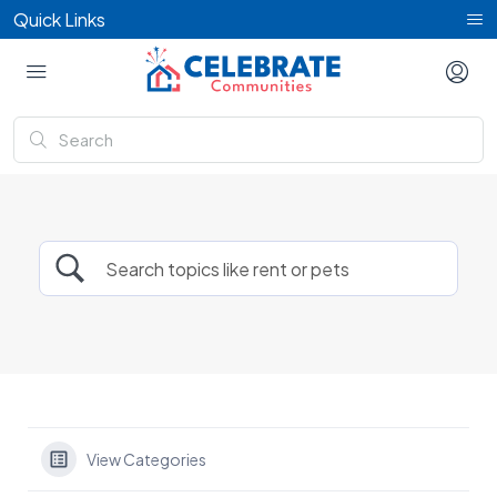
Quick Links
View Categories