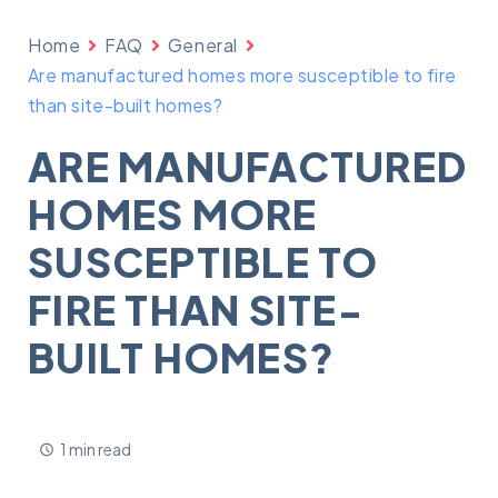
Home
FAQ
General
Are manufactured homes more susceptible to fire
than site-built homes?
ARE MANUFACTURED
HOMES MORE
SUSCEPTIBLE TO
FIRE THAN SITE-
BUILT HOMES?
1 min read