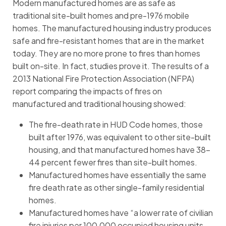
Modern manufactured homes are as safe as
traditional site-built homes and pre-1976 mobile
homes. The manufactured housing industry produces
safe and fire-resistant homes that are in the market
today. They are no more prone to fires than homes
built on-site. In fact, studies prove it. The results of a
2013 National Fire Protection Association (NFPA)
report comparing the impacts of fires on
manufactured and traditional housing showed:
The fire-death rate in HUD Code homes, those
built after 1976, was equivalent to other site-built
housing, and that manufactured homes have 38-
44 percent fewer fires than site-built homes.
Manufactured homes have essentially the same
fire death rate as other single-family residential
homes.
Manufactured homes have “a lower rate of civilian
fire injuries per 100,000 occupied housing units