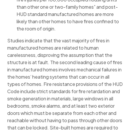
than other one or two-family homes” and post-
HUD standard manufactured homes are more
likely than other homes to have fires confined to
the room of origin.
Studies indicate that the vast majority of fires in
manufactured homes are related to human
carelessness, disproving the assumption that the
structure is at fault. The second leading cause of fires
in manufactured homes involves mechanical failures in
the homes’ heating systems that can occur in all
types of homes. Fire resistance provisions of the HUD
Code include strict standards for fire retardation and
smoke generation in materials, large windows in all
bedrooms, smoke alarms, and at least two exterior
doors which must be separate from each other and
reachable without having to pass through other doors
that can be locked. Site-built homes are required to