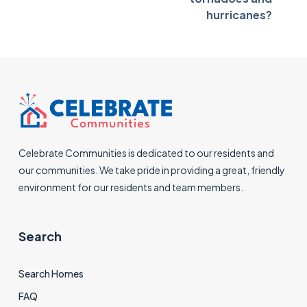
hurricanes?
Celebrate Communities is dedicated to our residents and
our communities. We take pride in providing a great, friendly
environment for our residents and team members.
Search
Search Homes
FAQ