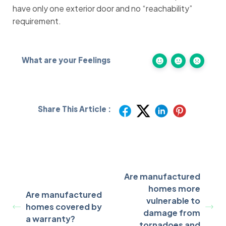
have only one exterior door and no “reachability”
requirement.
What are your Feelings
Share This Article :
Are manufactured
homes more
Are manufactured
vulnerable to
homes covered by
damage from
a warranty?
tornadoes and