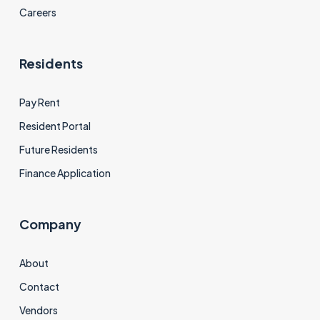
Careers
Residents
Pay Rent
Resident Portal
Future Residents
Finance Application
Company
About
Contact
Vendors