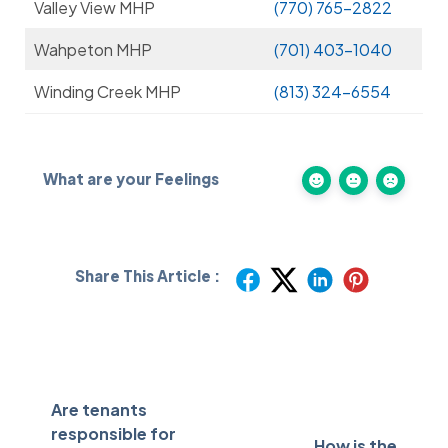
Valley View MHP
(770) 765-2822
Wahpeton MHP
(701) 403-1040
Winding Creek MHP
(813) 324-6554
What are your Feelings
Share This Article :
Are tenants
responsible for
How is the