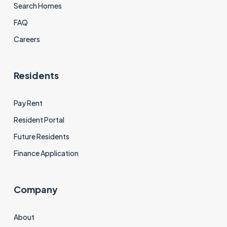
Search Homes
FAQ
Careers
Residents
Pay Rent
Resident Portal
Future Residents
Finance Application
Company
About