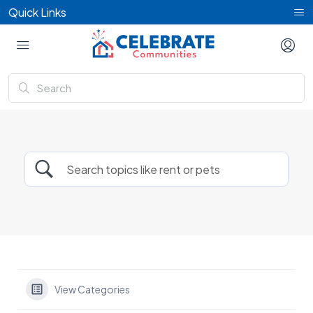
Quick Links
View Categories