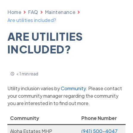
Home
FAQ
Maintenance
Are utilities included?
ARE UTILITIES
INCLUDED?
< 1 min read
Utility inclusion varies by
Community
. Please contact
your community manager regarding the community
you are interested in to find out more.
Community
Phone Number
Aloha Estates MHP
(941) 500-4047