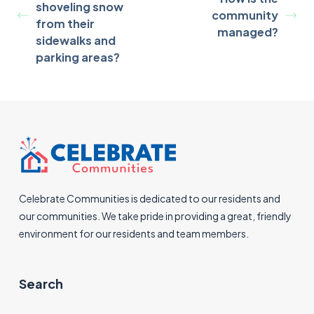
shoveling snow
community
from their
managed?
sidewalks and
parking areas?
Celebrate Communities is dedicated to our residents and
our communities. We take pride in providing a great, friendly
environment for our residents and team members.
Search