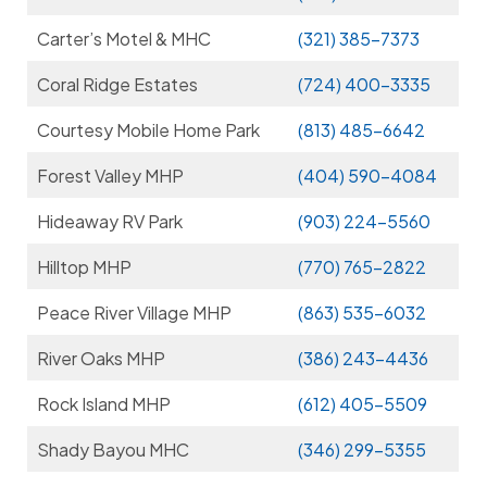
Carter’s Motel & MHC
(321) 385-7373
Coral Ridge Estates
(724) 400-3335
Courtesy Mobile Home Park
(813) 485-6642
Forest Valley MHP
(404) 590-4084
Hideaway RV Park
(903) 224-5560
Hilltop MHP
(770) 765-2822
Peace River Village MHP
(863) 535-6032
River Oaks MHP
(386) 243-4436
Rock Island MHP
(612) 405-5509
Shady Bayou MHC
(346) 299-5355