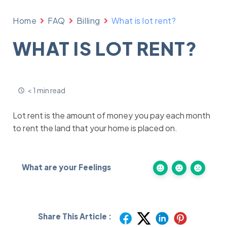
Home
FAQ
Billing
What is lot rent?
WHAT IS LOT RENT?
< 1 min read
Lot rent is the amount of money you pay each month
to rent the land that your home is placed on.
What are your Feelings
Share This Article :