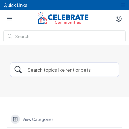
Quick Links
View Categories