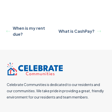
When is my rent
What is CashPay?
due?
Celebrate Communities is dedicated to our residents and
our communities. We take pride in providing a great, friendly
environment for our residents and team members.