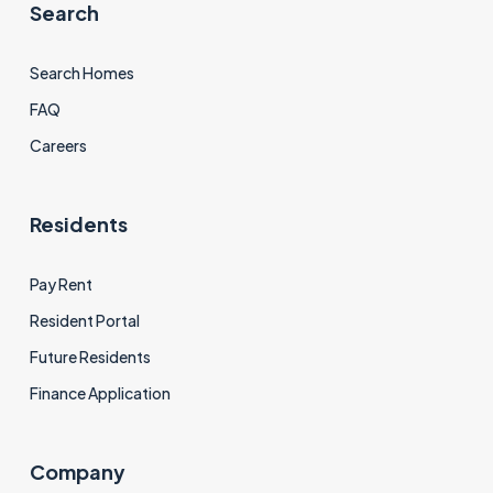
Search
Search Homes
FAQ
Careers
Residents
Pay Rent
Resident Portal
Future Residents
Finance Application
Company